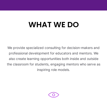
5
2
5
6
6
6
6
3
6
WHAT WE DO
7
7
7
7
4
7
8
8
8
8
5
8
We provide specialized consulting for decision-makers and
9
9
9
9
professional development for educators and mentors. We
6
9
also create learning opportunities both inside and outside
the classroom for students, engaging mentors who serve as
7
inspiring role models.
8
9