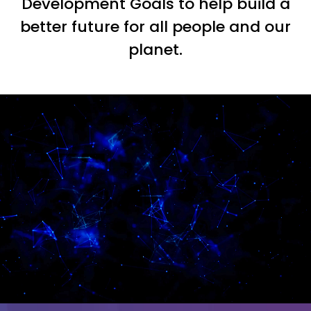
Development Goals to help build a
better future for all people and our
planet.
Video
Player
Video