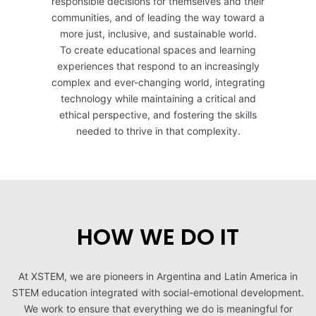
responsible decisions for themselves and their
communities, and of leading the way toward a
more just, inclusive, and sustainable world.
To create educational spaces and learning
experiences that respond to an increasingly
complex and ever-changing world, integrating
technology while maintaining a critical and
ethical perspective, and fostering the skills
needed to thrive in that complexity.
HOW WE DO IT
At XSTEM, we are pioneers in Argentina and Latin America in
STEM education integrated with social-emotional development.
We work to ensure that everything we do is meaningful for