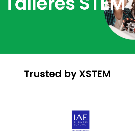
Talleres STEM
Trusted by XSTEM