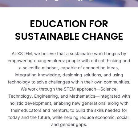
EDUCATION FOR
SUSTAINABLE CHANGE
0
At XSTEM, we believe that a sustainable world begins by
empowering changemakers: people with critical thinking and
1
a scientific mindset, capable of connecting ideas,
integrating knowledge, designing solutions, and using
technology to solve challenges within their own communities.
0
2
We work through the STEM approach—Science,
Technology, Engineering, and Mathematics—integrated with
1
3
holistic development, enabling new generations, along with
their educators and mentors, to build the skills needed for
today and the future, while helping reduce economic, social,
2
4
and gender gaps.