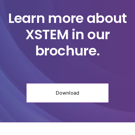
Player
Learn more about
XSTEM in our
brochure.
Download