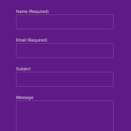
Name (Required)
Email (Required)
Subject
Message