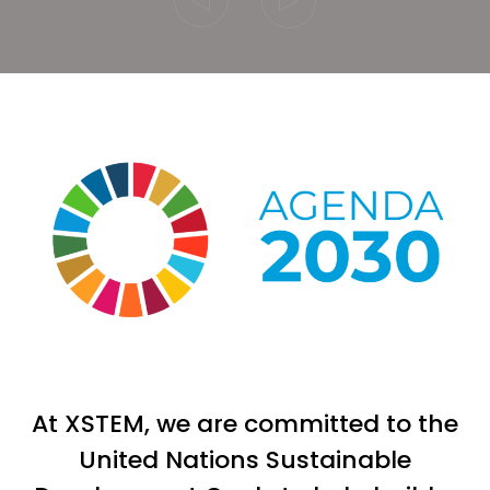
At XSTEM, we are committed to the
United Nations Sustainable