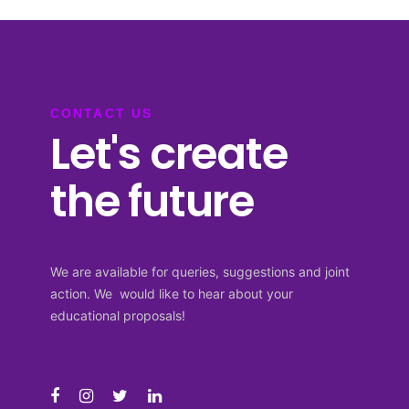
CONTACT US
Let's create
the future
We are available for queries, suggestions and joint
action. We would like to hear about your
educational proposals!