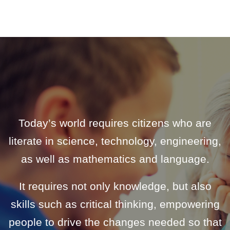
Today’s world requires citizens who are
literate in science, technology, engineering,
as well as mathematics and language.
It requires not only knowledge, but also
skills such as critical thinking, empowering
people to drive the changes needed so that