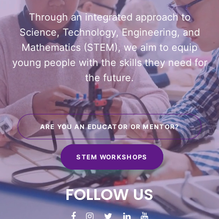
Through an integrated approach to
Science, Technology, Engineering, and
Mathematics (STEM), we aim to equip
young people with the skills they need for
the future.
ARE YOU AN EDUCATOR OR MENTOR?
STEM WORKSHOPS
FOLLOW
US