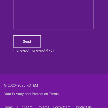
[honeypot honeypot-176]
© 2020-2025 XSTEM
Data Privacy and Protection Terms
Home
Our Team
Projects
Ecosystem
Contact us