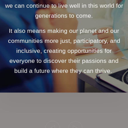
we can continue to live well in this world for
generations to come.
It also means making our planet and our
communities more just, participatory, and
inclusive, creating opportunities for
everyone to discover their passions and
build a future where they can thrive.