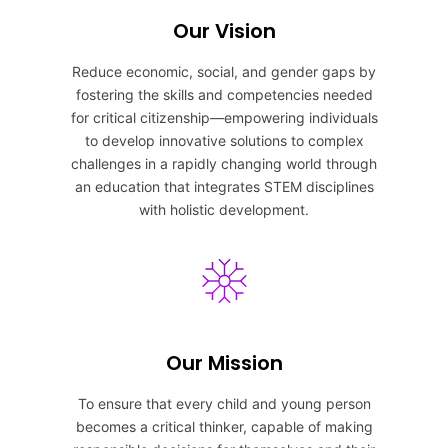
Our Vision
Reduce economic, social, and gender gaps by
fostering the skills and competencies needed
for critical citizenship—empowering individuals
to develop innovative solutions to complex
challenges in a rapidly changing world through
an education that integrates STEM disciplines
with holistic development.
Our Mission
To ensure that every child and young person
becomes a critical thinker, capable of making