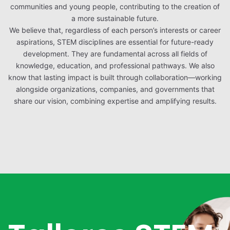
communities and young people, contributing to the creation of
a more sustainable future.
We believe that, regardless of each person’s interests or career
aspirations, STEM disciplines are essential for future-ready
development. They are fundamental across all fields of
knowledge, education, and professional pathways. We also
know that lasting impact is built through collaboration—working
alongside organizations, companies, and governments that
share our vision, combining expertise and amplifying results.
Video
Player